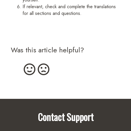
If relevant, check and complete the translations
for all sections and questions.
Was this article helpful?
Contact Support