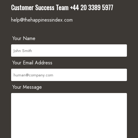
Customer Success Team
+44 20 3389 5977
help@thehappinessindex.com
Your Name
Your Email Address
Your Message