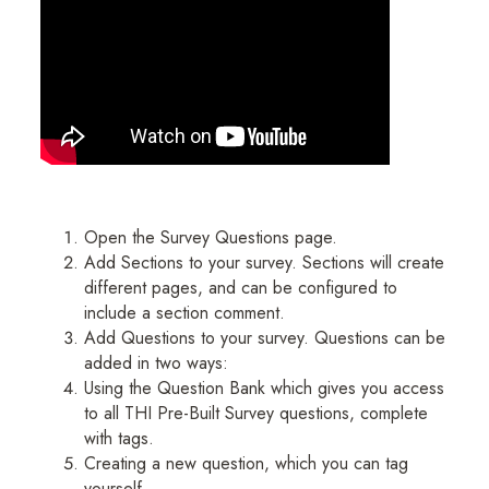
Open the Survey Questions page.
Add Sections to your survey. Sections will create
different pages, and can be configured to
include a section comment.
Add Questions to your survey. Questions can be
added in two ways:
Using the Question Bank which gives you access
to all THI Pre-Built Survey questions, complete
with tags.
Creating a new question, which you can tag
yourself.