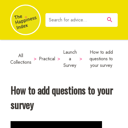
Launch
How to add
All
>
Practical
>
a
>
questions to
Collections
Survey
your survey
How to add questions to your
survey