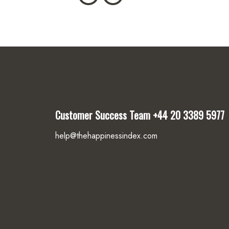
Customer Success Team
+44 20 3389 5977
help@thehappinessindex.com