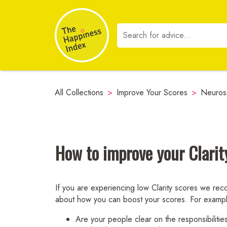
All Collections
>
Improve Your Scores
>
Neuros
How to improve your Clarit
If you are experiencing low Clarity scores we reco
about how you can boost your scores. For examp
Are your people clear on the responsibilities