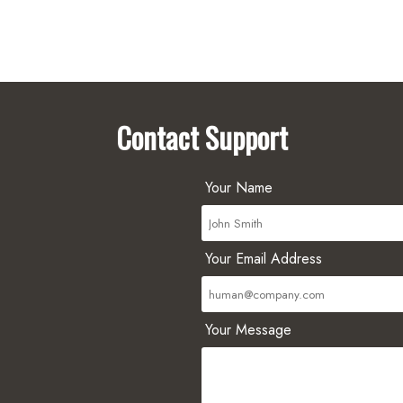
Contact Support
Your Name
Your Email Address
Your Message