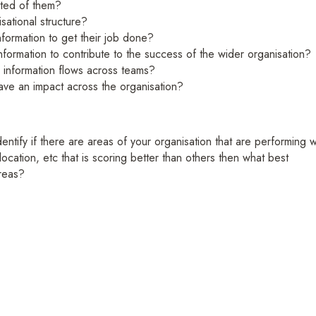
cted of them?
isational structure?
nformation to get their job done?
nformation to contribute to the success of the wider organisation?
 information flows across teams?
 have an impact across the organisation?
ntify if there are areas of your organisation that are performing w
location, etc that is scoring better than others then what best
reas?