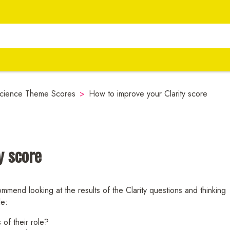
cience Theme Scores
>
How to improve your Clarity score
y score
mmend looking at the results of the Clarity questions and thinking
le:
 of their role?