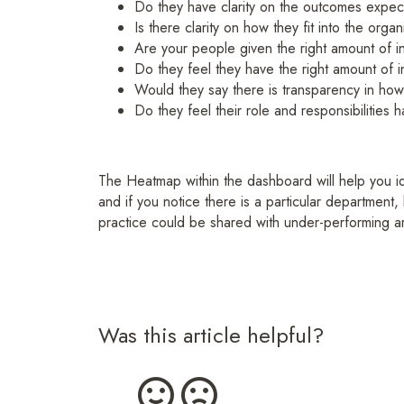
Do they have clarity on the outcomes expe
Is there clarity on how they fit into the organ
Are your people given the right amount of i
Do they feel they have the right amount of i
Would they say there is transparency in how
Do they feel their role and responsibilities
The Heatmap within the dashboard will help you ide
and if you notice there is a particular department, 
practice could be shared with under-performing a
Was this article helpful?