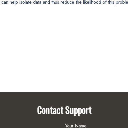
o can help isolate data and thus reduce the likelihood of this probl
Contact Support
Your Name