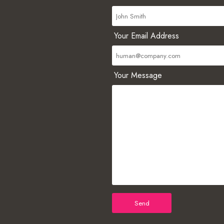
Your Email Address
Your Message