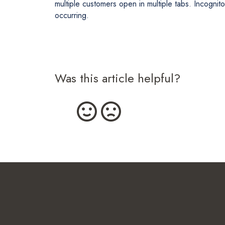
multiple customers open in multiple tabs. Incognit
occurring.
Was this article helpful?