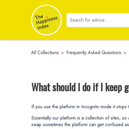
All Collections
>
Frequently Asked Questions
>
What should I do if I keep 
If you use the platform in Incognito mode it stops 
Essentially our platform is a collection of sites, 
swap sometimes the platform can get confused as t