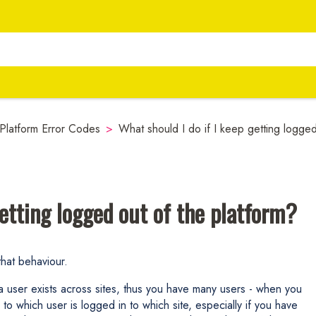
Platform Error Codes
>
What should I do if I keep getting logged
getting logged out of the platform?
that behaviour.
so a user exists across sites, thus you have many users - when you
o which user is logged in to which site, especially if you have