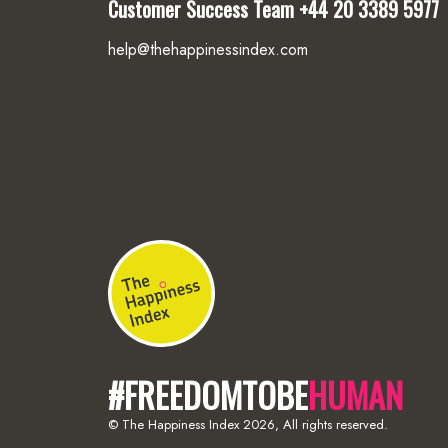
Customer Success Team
+44 20 3389 5977
help@thehappinessindex.com
#FREEDOMTOBE
HUMAN
© The Happiness Index
2026, All rights reserved.