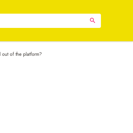
 out of the platform?