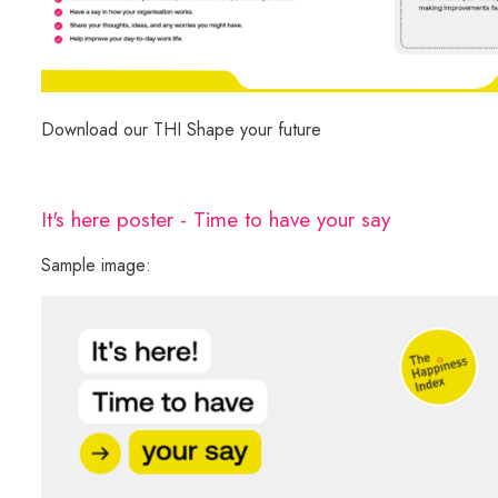
Download our THI Shape your future
It's here poster - Time to have your say
Sample image: