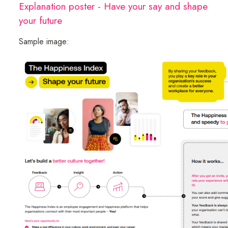
Explanation poster - Have your say and shape
your future
Sample image: