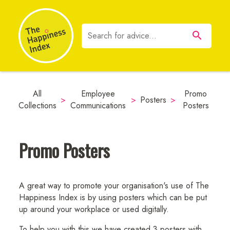
All
Employee
Promo
>
>
Posters
>
Collections
Communications
Posters
Promo Posters
A great way to promote your organisation's use of The
Happiness Index is by using posters which can be put
up around your workplace or used digitally.
To help you with this we have created 3 posters with