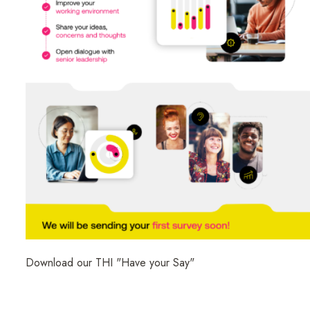
Download our THI "Have your Say"