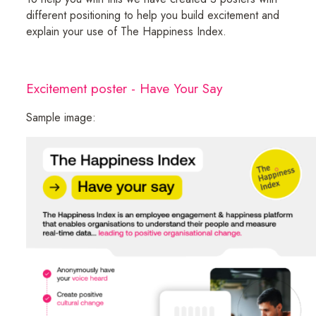
different positioning to help you build excitement and
explain your use of The Happiness Index.
Excitement poster - Have Your Say
Sample image: