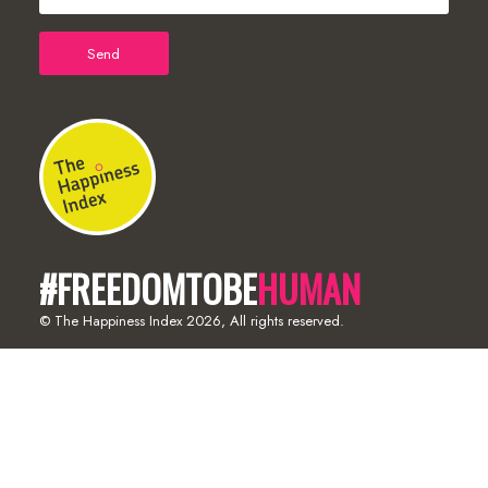
#FREEDOMTOBE
HUMAN
© The Happiness Index
2026, All rights reserved.