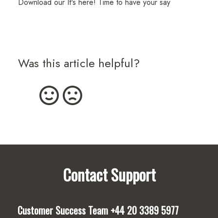
Download our It's here! Time to have your say
Was this article helpful?
Contact Support
Customer Success Team
+44 20 3389 5977