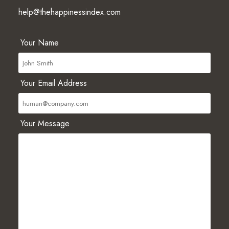
help@thehappinessindex.com
Your Name
Your Email Address
Your Message