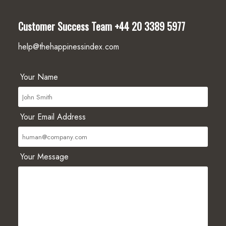
Customer Success Team
+44 20 3389 5977
help@thehappinessindex.com
Your Name
Your Email Address
Your Message