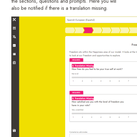
the sections, questions and prompts. Here you will
also be notified if there is a translation missing.