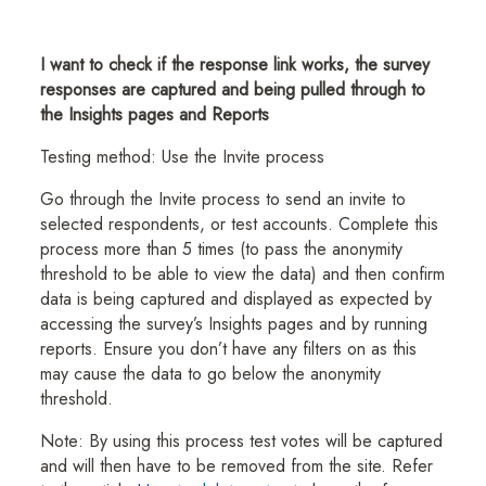
I want to check if the response link works, the survey
responses are captured and being pulled through to
the Insights pages and Reports
Testing method: Use the Invite process
Go through the Invite process to send an invite to
selected respondents, or test accounts. Complete this
process more than 5 times (to pass the anonymity
threshold to be able to view the data) and then confirm
data is being captured and displayed as expected by
accessing the survey’s Insights pages and by running
reports. Ensure you don’t have any filters on as this
may cause the data to go below the anonymity
threshold.
Note: By using this process test votes will be captured
and will then have to be removed from the site. Refer