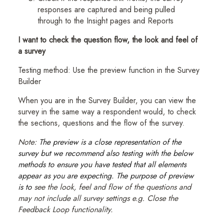
responses are captured and being pulled
through to the Insight pages and Reports
I want to check the question flow, the look and feel of
a survey
Testing method: Use the preview function in the Survey
Builder
When you are in the Survey Builder, you can view the
survey in the same way a respondent would, to check
the sections, questions and the flow of the survey.
Note:
The preview is a close representation of the
survey but we recommend also testing with the below
methods to ensure you have tested that all elements
appear as you are expecting. The purpose of preview
is to
see the look, feel and flow of the questions and
may not include all survey settings e.g. Close the
Feedback Loop functionality.