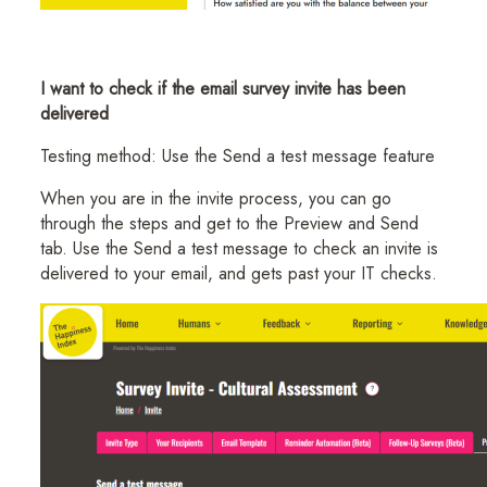
I want to check if the email survey invite has been
delivered
Testing method: Use the Send a test message feature
When you are in the invite process, you can go
through the steps and get to the Preview and Send
tab. Use the Send a test message to check an invite is
delivered to your email, and gets past your IT checks.