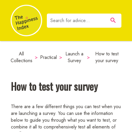
All
Launch a
How to test
>
Practical
>
>
Collections
Survey
your survey
How to test your survey
There are a few different things you can test when you
are launching a survey. You can use the information
below to guide you through what you want to test, or
combine it all to comprehensively test all elements of