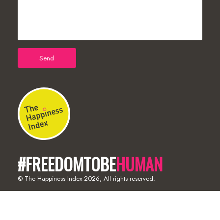
#FREEDOMTOBE
HUMAN
© The Happiness Index
2026, All rights reserved.