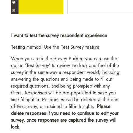
I want to test the survey respondent experience
Testing method: Use the Test Survey feature
When you are in the Survey Builder, you can use the
option ‘Test Survey’ to review the look and feel of the
survey in the same way a respondent would, including
answering the questions and being made to fill out
required questions, and being prompted with any
filters. Responses will be pre-populated to save you
time filling it in. Responses can be deleted at the end
of the survey, or retained to fill in Insights.
Please
delete responses if you need to continue to edit your
survey, once responses are captured the survey will
lock.