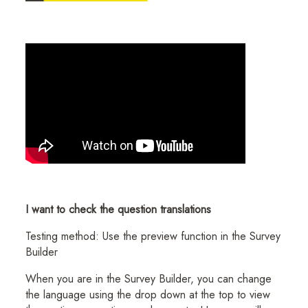
I want to check the question translations
Testing method: Use the preview function in the Survey
Builder
When you are in the Survey Builder, you can change
the language using the drop down at the top to view