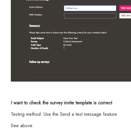
I want to check the survey invite template is correct
Testing method: Use the Send a test message feature
See above