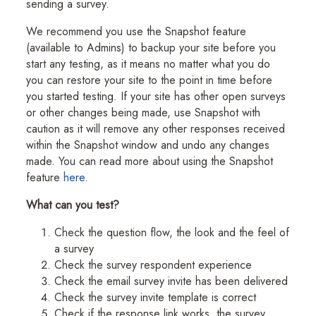
sending a survey.
We recommend you use the Snapshot feature
(available to Admins) to backup your site before you
start any testing, as it means no matter what you do
you can restore your site to the point in time before
you started testing. If your site has other open surveys
or other changes being made, use Snapshot with
caution as it will remove any other responses received
within the Snapshot window and undo any changes
made. You can read more about using the Snapshot
feature
here
.
What can you test?
Check the question flow, the look and the feel of
a survey
Check the survey respondent experience
Check the email survey invite has been delivered
Check the survey invite template is correct
Check if the response link works, the survey