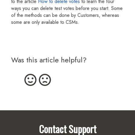
to the article
How to delete votes
to learn the four
ways you can delete test votes before you start. Some
of the methods can be done by Customers, whereas
some are only available to CSMs.
Was this article helpful?
Contact Support