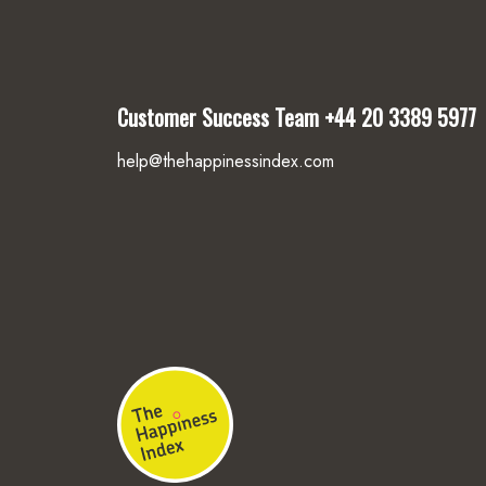
Customer Success Team
+44 20 3389 5977
help@thehappinessindex.com