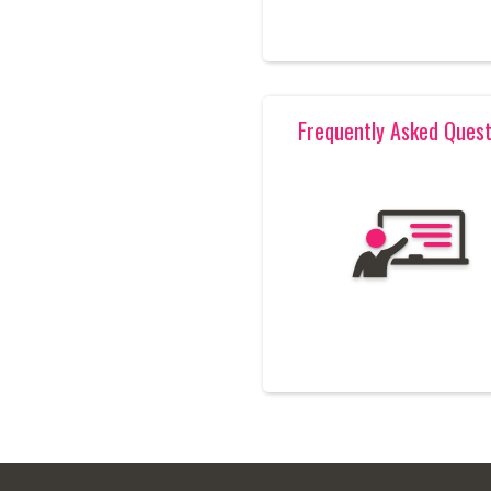
Frequently Asked Quest