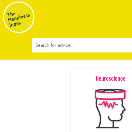
Neuroscience