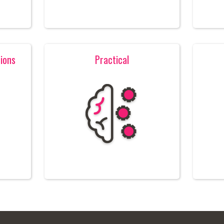
ions
Practical