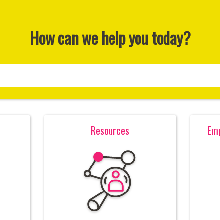
How can we help you today?
Resources
Emp