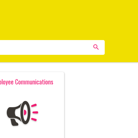
loyee Communications