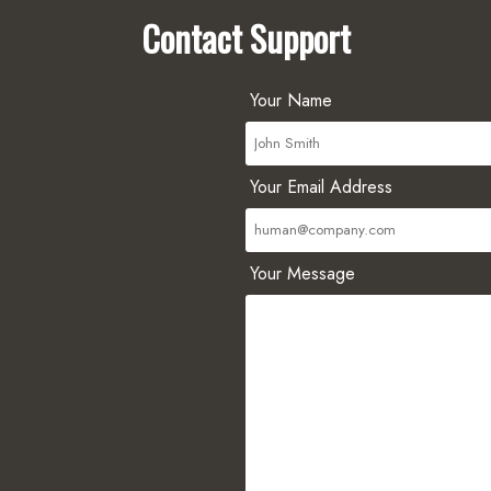
Contact Support
Your Name
Your Email Address
Your Message