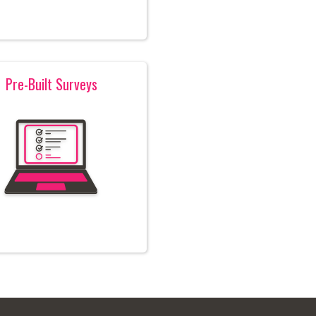
Pre-Built Surveys