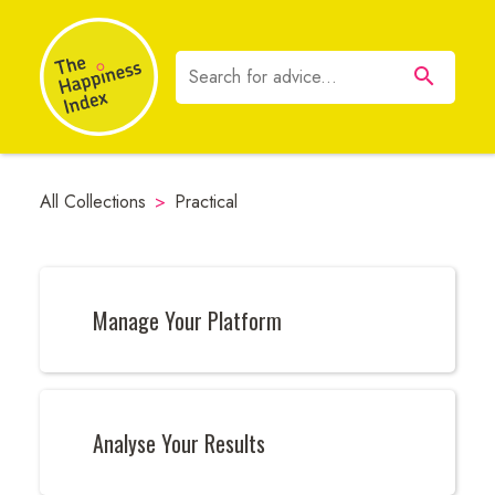
All Collections
>
Practical
Manage Your Platform
Analyse Your Results