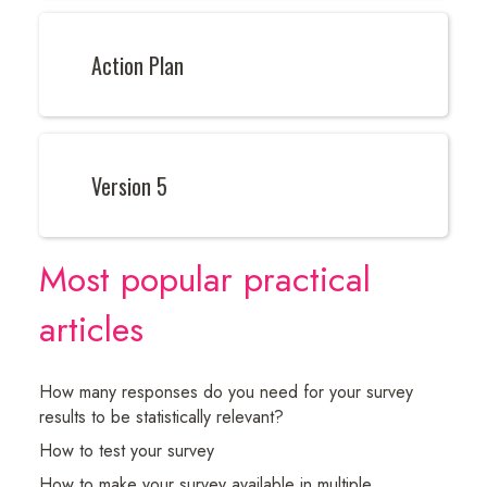
Action Plan
Version 5
Most popular practical
articles
How many responses do you need for your survey
results to be statistically relevant?
How to test your survey
How to make your survey available in multiple