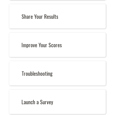
Share Your Results
Improve Your Scores
Troubleshooting
Launch a Survey