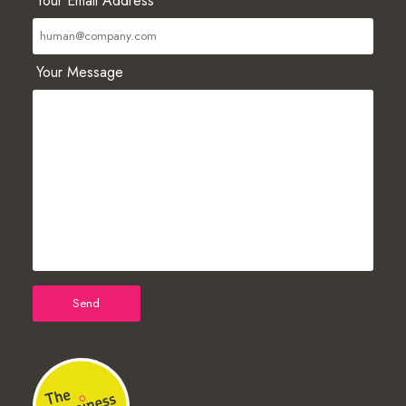
Your Email Address
Your Message