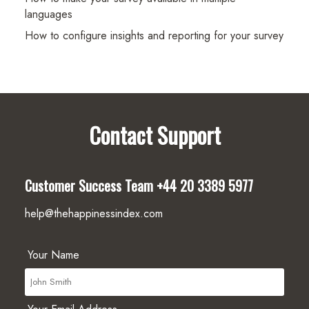
languages
How to configure insights and reporting for your survey
Contact Support
Customer Success Team
+44 20 3389 5977
help@thehappinessindex.com
Your Name