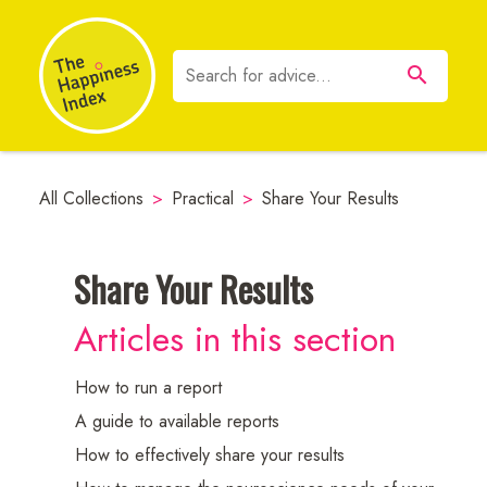
All Collections
>
Practical
>
Share Your Results
Share Your Results
Neuroscience
Articles in this section
Resources
How to run a report
A guide to available reports
How to effectively share your results
Employee
Communications