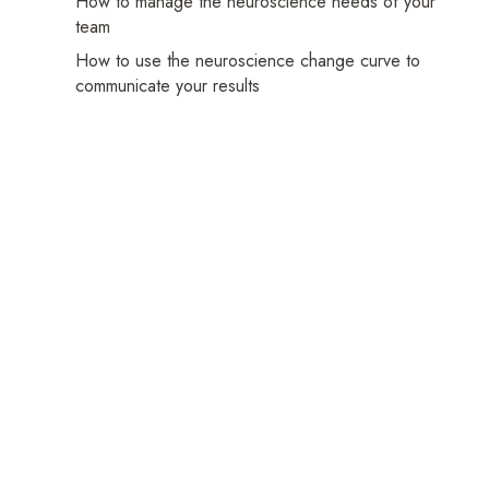
How to manage the neuroscience needs of your
team
How to use the neuroscience change curve to
Frequently
communicate your results
Asked
Questions
Practical
Manage
Your
Platform
Analyse
Your
Results
Share