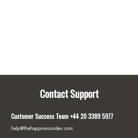
Internal
Pre-
Built
Surveys
Contact Support
Customer Success Team
+44 20 3389 5977
help@thehappinessindex.com