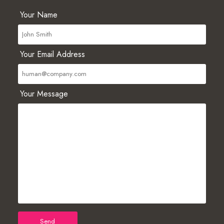
Your Name
Your Email Address
Your Message