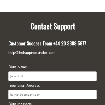
Contact Support
Customer Success Team
+44 20 3389 5977
help@thehappinessindex.com
Your Name
Your Email Address
Your Message