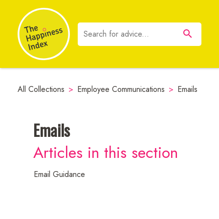
All Collections
>
Employee Communications
>
Emails
Emails
Neuroscience
Articles in this section
Resources
Email Guidance
Employee
Communications