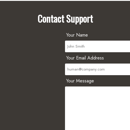
Contact Support
Your Name
Your Email Address
Your Message