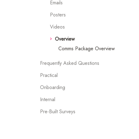
Emails
Posters
Videos
Overview
Comms Package Overview
Frequently Asked Questions
Practical
Onboarding
Internal
Pre-Built Surveys