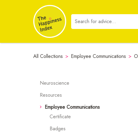
All Collections
>
Employee Communications
>
O
Neuroscience
Resources
Employee Communications
Certificate
Badges