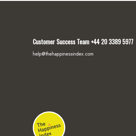
Customer Success Team
+44 20 3389 5977
help@thehappinessindex.com