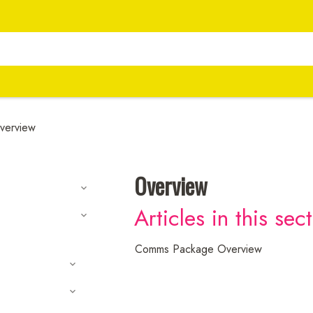
verview
Overview
Articles in this sec
Comms Package Overview