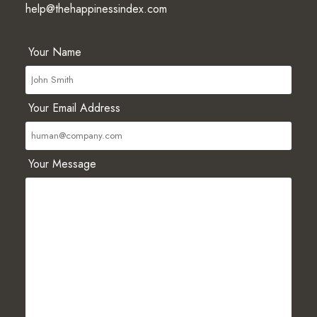
help@thehappinessindex.com
Your Name
Your Email Address
Your Message