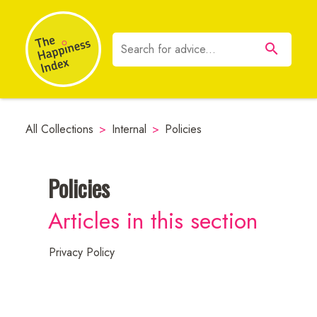
All Collections
>
Internal
>
Policies
Policies
Neuroscience
Articles in this section
Resources
Privacy Policy
Employee
Communications