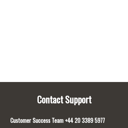
Policies
Privacy
Policy
Pre-
Built
Surveys
Contact Support
Customer Success Team
+44 20 3389 5977