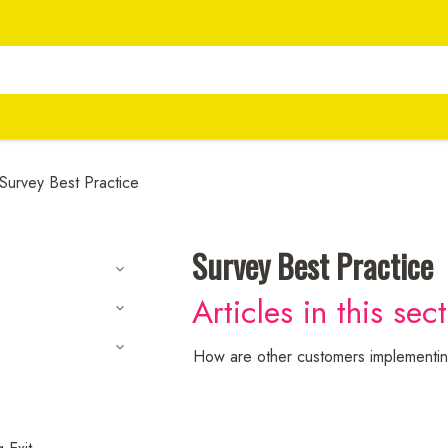
Survey Best Practice
Survey Best Practice
Articles in this sec
How are other customers implementin