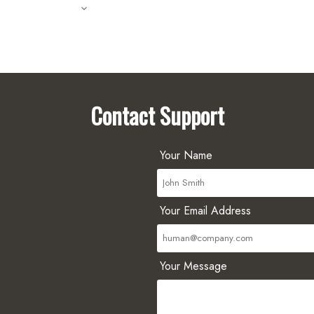
Contact Support
Your Name
Your Email Address
Your Message