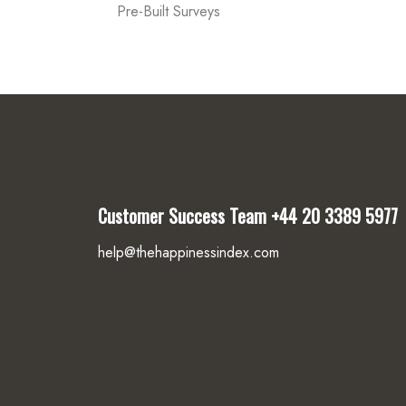
Pre-Built Surveys
Customer Success Team
+44 20 3389 5977
help@thehappinessindex.com