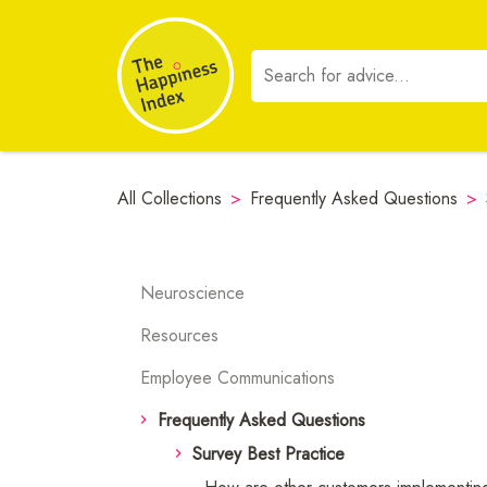
All Collections
>
Frequently Asked Questions
>
Neuroscience
Resources
Employee Communications
Frequently Asked Questions
Survey Best Practice