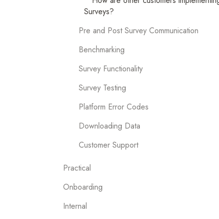
How are other customers implementing
Surveys?
Pre and Post Survey Communication
Benchmarking
Survey Functionality
Survey Testing
Platform Error Codes
Downloading Data
Customer Support
Practical
Onboarding
Internal