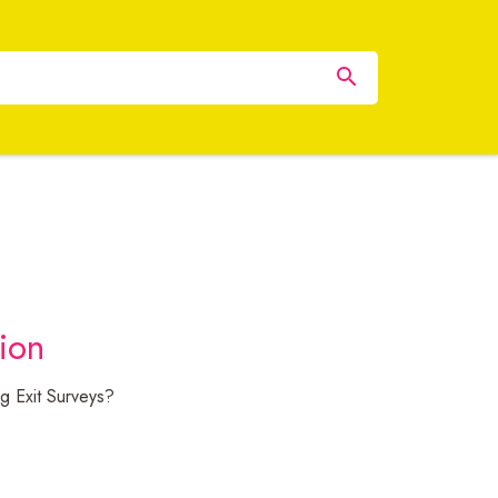
tion
g Exit Surveys?